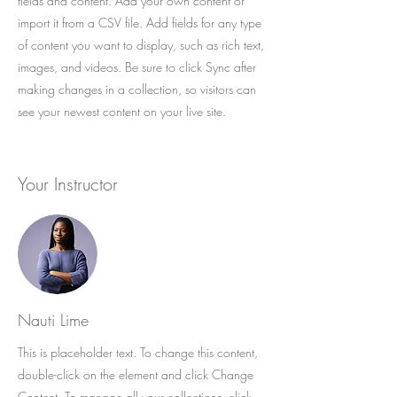
fields and content. Add your own content or
import it from a CSV file. Add fields for any type
of content you want to display, such as rich text,
images, and videos. Be sure to click Sync after
making changes in a collection, so visitors can
see your newest content on your live site.
Your Instructor
Nauti Lime
This is placeholder text. To change this content,
double-click on the element and click Change
Content. To manage all your collections, click