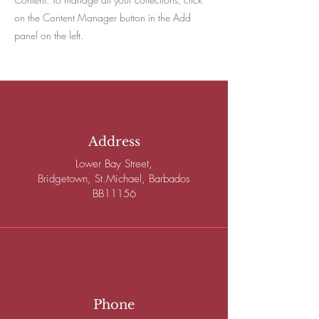
on the Content Manager button in the Add
panel on the left.
Address
Lower Bay Street,
Bridgetown, St.Michael, Barbados
BB11156
Phone