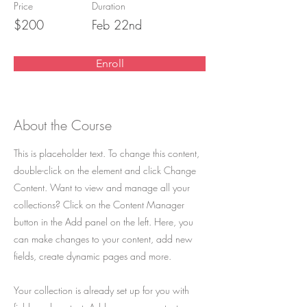
Price
Duration
$200
Feb 22nd
Enroll
About the Course
This is placeholder text. To change this content,
double-click on the element and click Change
Content. Want to view and manage all your
collections? Click on the Content Manager
button in the Add panel on the left. Here, you
can make changes to your content, add new
fields, create dynamic pages and more.
Your collection is already set up for you with