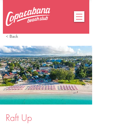
< Back
Raft Up