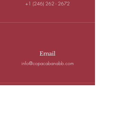
+1 (246) 262 - 2672
Email
info@copacabanabb.com
Connect