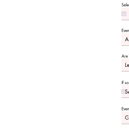
Sele
Even
Are 
If s
Even