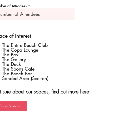
ber of Attendees
ce of Interest
The Entire Beach Club
The Copa Lounge
The Box
The Gallery
The Deck
The Sports Cafe
The Beach Bar
Sanded Area (Section)
 sure about our spaces, find out more here:
Copa Spaces