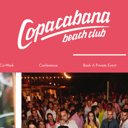
Co-Work
Conference
Book A Private Event