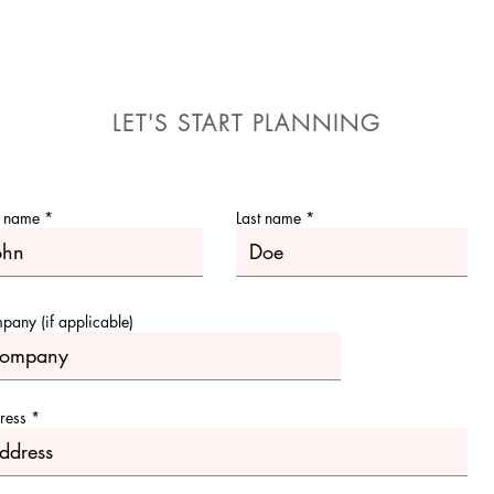
LET'S START PLANNING
t name
Last name
any (if applicable)
ress