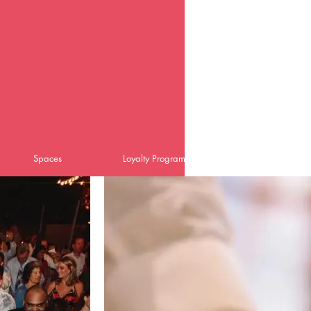
Spaces
Loyalty Program
Catering