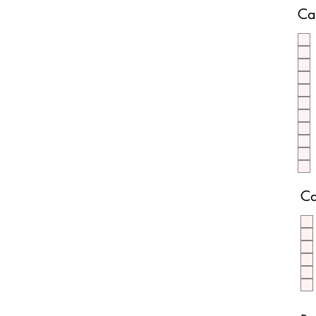
Ca
Ca