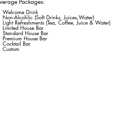
verage Packages:
Welcome Drink
Non-Alcohlic (Soft Drinks, Juices,Water)
Light Refreshments (Tea, Coffee, Juice & Water)
Limited House Bar
Standard House Bar
Premium House Bar
Cocktail Bar
Custom