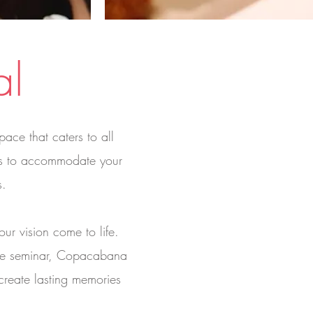
al
ace that caters to all
rms to accommodate your
s.
ur vision come to life.
ate seminar, Copacabana
 create lasting memories