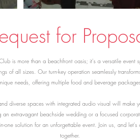
equest for Propos
 is more than a beachfront oasis; it's a versatile event sp
ngs of all sizes. Our turn-key operation seamlessly transfo
nique needs, offering multiple food and beverage package
and diverse spaces with integrated audio visual will make yo
g an extravagant beachside wedding or a focused corpor
in-one solution for an unforgettable event. Join us, and let's
together.