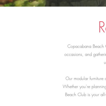
R
Copacabana Beach Club
occasions, and gatheri
u
Our modular furniture 
Whether you're plannin
Beach Club is your all-