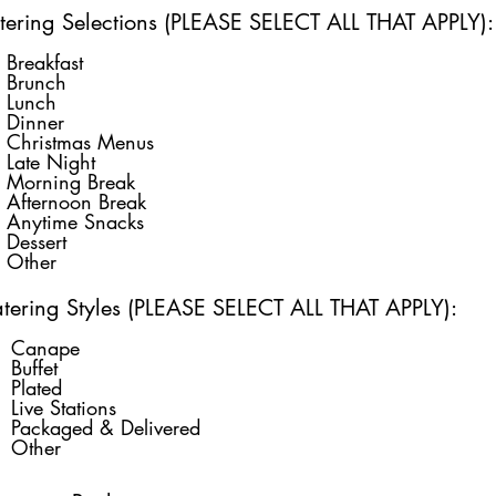
tering Selections (PLEASE SELECT ALL THAT APPLY):
Breakfast
Brunch
Lunch
Dinner
Christmas Menus
Late Night
Morning Break
Afternoon Break
Anytime Snacks
Dessert
Other
tering Styles (PLEASE SELECT ALL THAT APPLY):
Canape
Buffet
Plated
Live Stations
Packaged & Delivered
Other