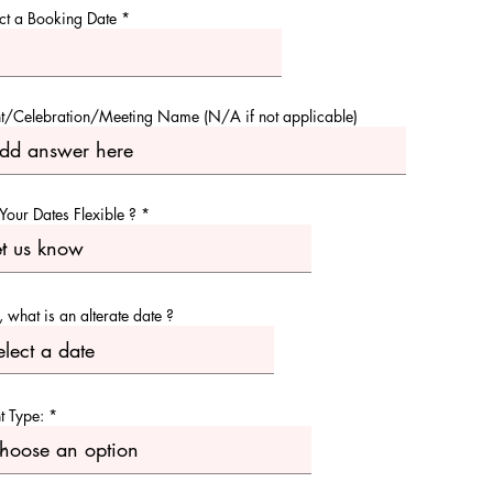
r
ct a Booking Date
*
e
q
u
i
r
e
t/Celebration/Meeting Name (N/A if not applicable)
d
Your Dates Flexible ?
o, what is an alterate date ?
t Type: