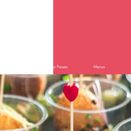
Home
Day Passes
Menus