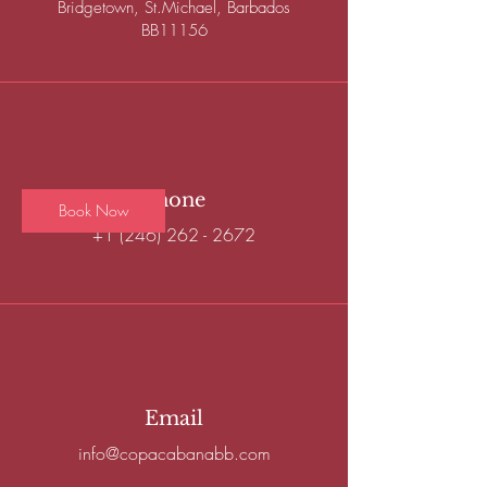
Bridgetown, St.Michael, Barbados
BB11156
Access to our shared work space and beach
club
50
Barbadian
4 hr
4
$50
Bay Street
dollars
h
r
Phone
Book Now
+1 (246) 262 - 2672
Service Description
- High-Speed Wifi
- Unlimited Coffee
- Water Station
Email
- Beach Lounger
- Shared Umbrella
info@copacabanabb.com
- AC Bathrooms
- AC Showers & Changing Rooms