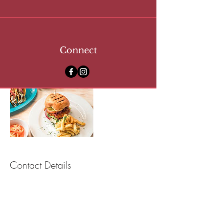
- Outdoor Showers
- Beach & Bath Towels, Toiletries
- Secure Lockers
Connect
Contact Details
Copacabana Beach Club, Bay Street,
Bridgetown, Barbados